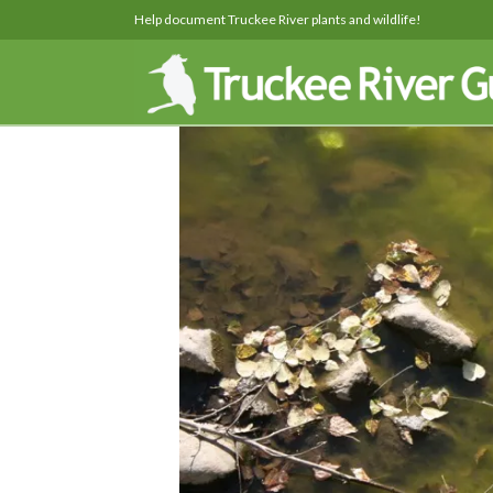
Help document Truckee River plants and wildlife!