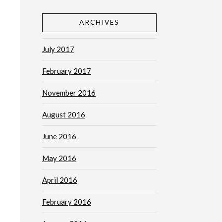
ARCHIVES
July 2017
February 2017
November 2016
August 2016
June 2016
May 2016
April 2016
February 2016