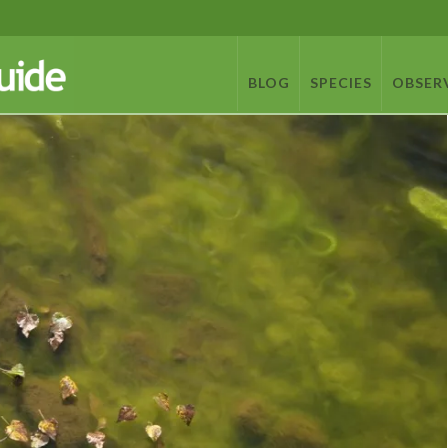
BLOG
SPECIES
OBSER