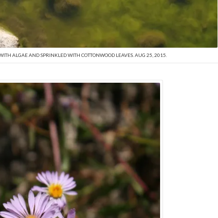
WITH ALGAE AND SPRINKLED WITH COTTONWOOD LEAVES. AUG 25, 2015.