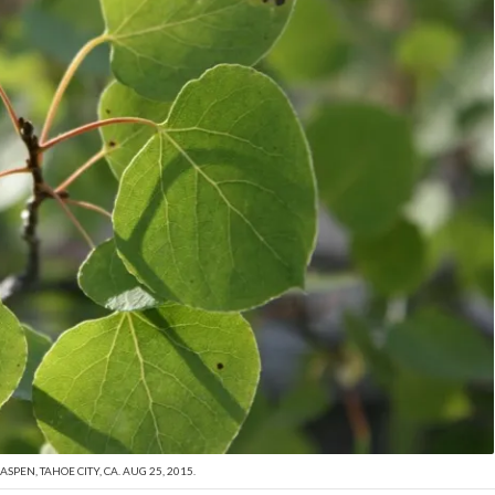
SPEN, TAHOE CITY, CA. AUG 25, 2015.