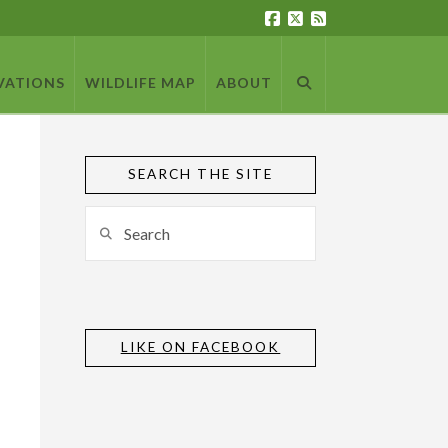
VATIONS
WILDLIFE MAP
ABOUT
SEARCH THE SITE
Search
LIKE ON FACEBOOK