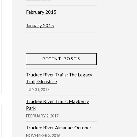
February 2015
January 2015
RECENT POSTS
Truckee River Trails: The Legacy
Trail, Glenshire
JULY 31, 2017
Truckee River Trails: Mayberry
Park
FEBRUARY 2, 2017
Truckee River Almanac: October
NOVEMBER 3, 2016