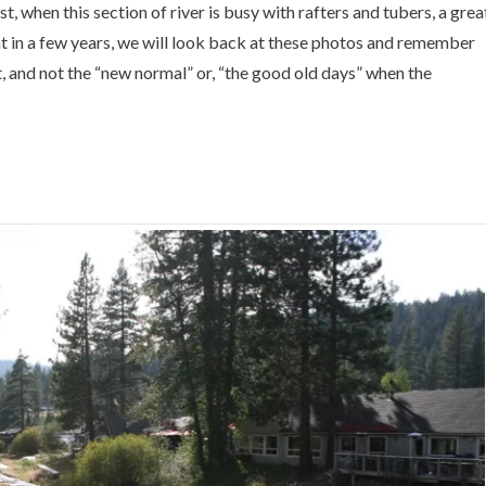
t, when this section of river is busy with rafters and tubers, a grea
at in a few years, we will look back at these photos and remember
, and not the “new normal” or, “the good old days” when the