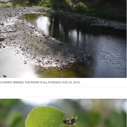
FANNY BRIDGE, THE RIVER IS ALL PUDDLES. AUG 23, 2015.