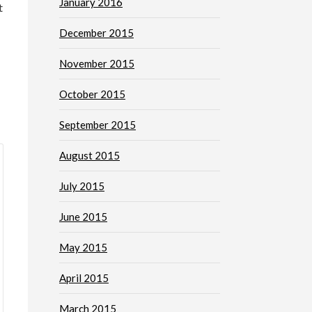
January 2016
t
December 2015
November 2015
October 2015
September 2015
August 2015
July 2015
June 2015
May 2015
April 2015
March 2015