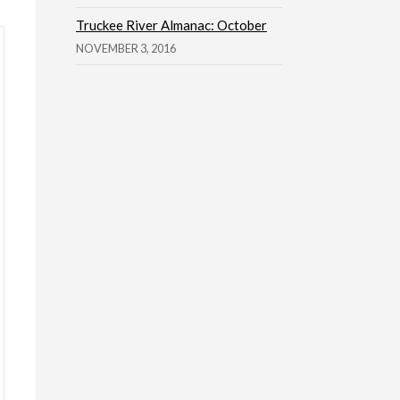
Truckee River Almanac: October
NOVEMBER 3, 2016