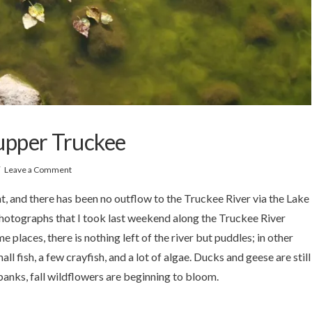
upper Truckee
Leave a Comment
ht, and there has been no outflow to the Truckee River via the Lake
otographs that I took last weekend along the Truckee River
laces, there is nothing left of the river but puddles; in other
ll fish, a few crayfish, and a lot of algae. Ducks and geese are still
banks, fall wildflowers are beginning to bloom.