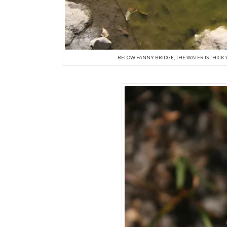
BELOW FANNY BRIDGE, THE WATER IS THICK 