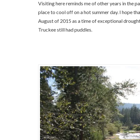
Visiting here reminds me of other years in the pas
place to cool off on a hot summer day. I hope th
August of 2015 as a time of exceptional drought
Truckee still had puddles.