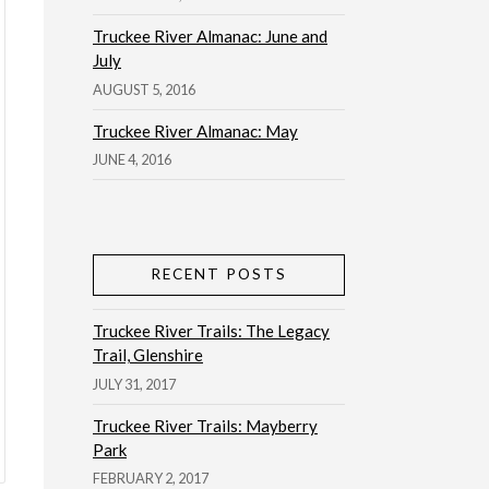
Truckee River Almanac: June and
July
AUGUST 5, 2016
Truckee River Almanac: May
JUNE 4, 2016
RECENT POSTS
Truckee River Trails: The Legacy
Trail, Glenshire
JULY 31, 2017
Truckee River Trails: Mayberry
Park
FEBRUARY 2, 2017