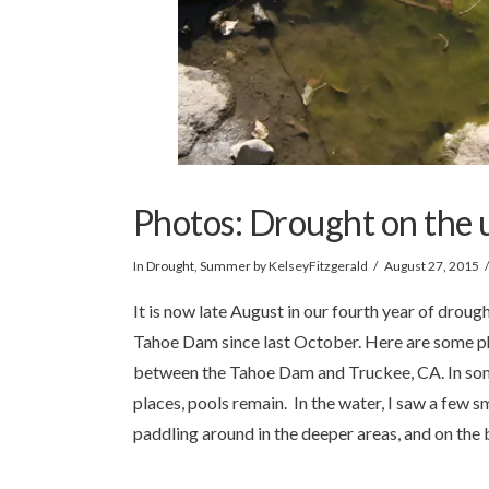
Photos: Drought on the 
In
Drought
,
Summer
by KelseyFitzgerald
August 27, 2015
It is now late August in our fourth year of droug
Tahoe Dam since last October. Here are some ph
between the Tahoe Dam and Truckee, CA. In some p
places, pools remain. In the water, I saw a few sma
paddling around in the deeper areas, and on the 