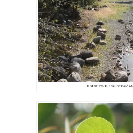
JUST BELOW THE TAHOE DAM AND 