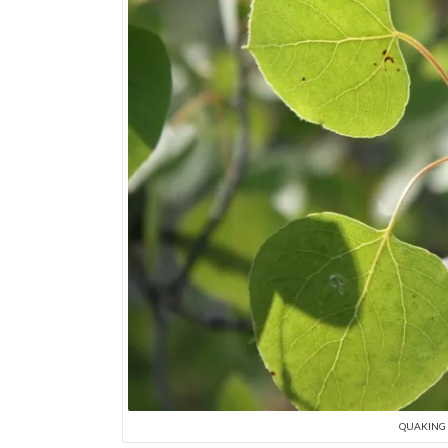
QUAKING A