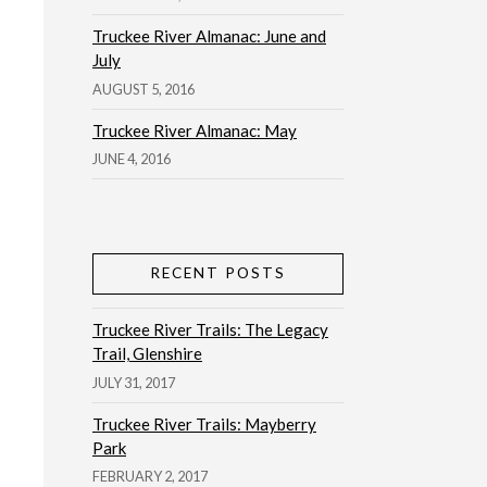
Truckee River Almanac: June and
July
AUGUST 5, 2016
Truckee River Almanac: May
JUNE 4, 2016
RECENT POSTS
Truckee River Trails: The Legacy
Trail, Glenshire
JULY 31, 2017
Truckee River Trails: Mayberry
Park
FEBRUARY 2, 2017