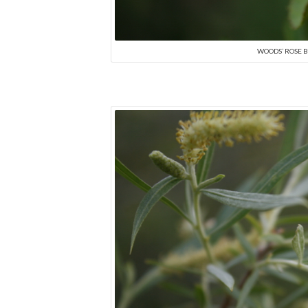
WOODS’ ROSE B