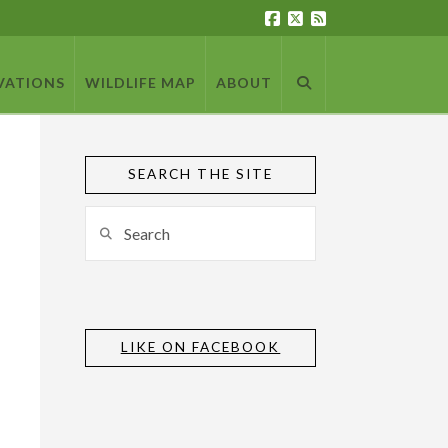
VATIONS
WILDLIFE MAP
ABOUT
SEARCH THE SITE
Search
LIKE ON FACEBOOK