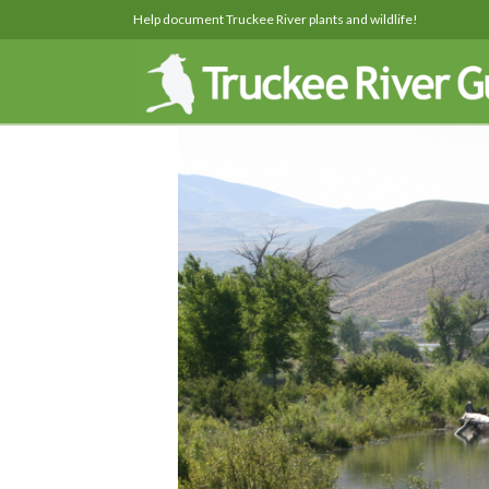
Help document Truckee River plants and wildlife!