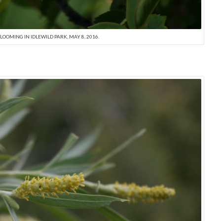
LOOMING IN IDLEWILD PARK, MAY 8, 2016.