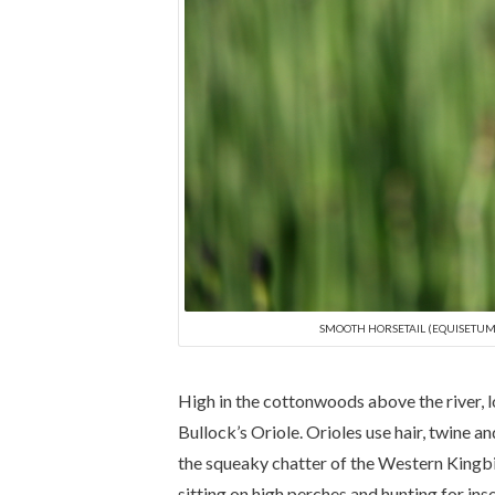
SMOOTH HORSETAIL (EQUISETUM 
High in the cottonwoods above the river, lo
Bullock’s Oriole. Orioles use hair, twine 
the squeaky chatter of the Western Kingbir
sitting on high perches and hunting for in