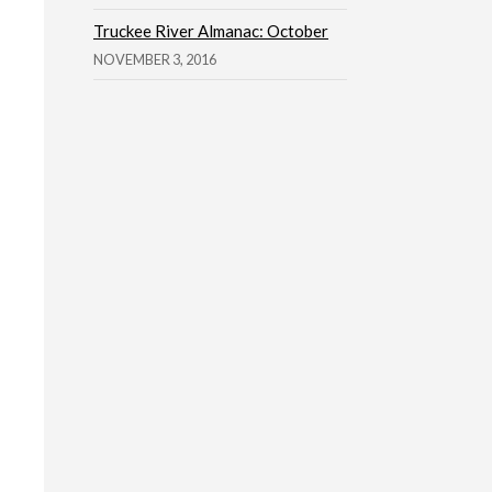
Truckee River Almanac: October
NOVEMBER 3, 2016