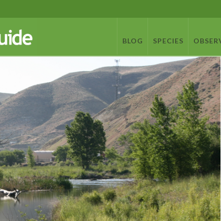
BLOG
SPECIES
OBSER