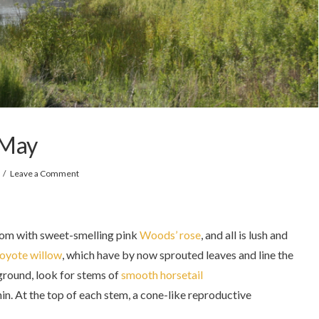
 May
Leave a Comment
oom with sweet-smelling pink
Woods’ rose
, and all is lush and
oyote willow
, which have by now sprouted leaves and line the
 ground, look for stems of
smooth horsetail
hin. At the top of each stem, a cone-like reproductive