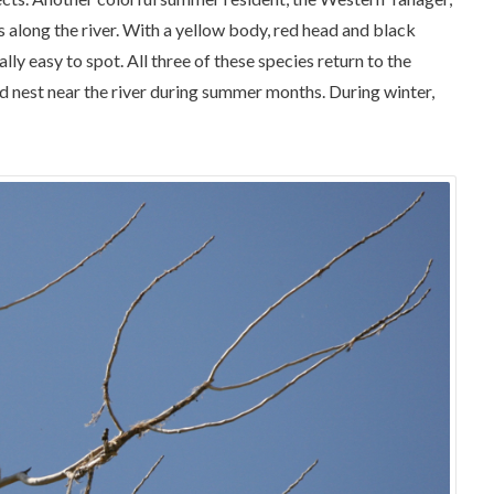
ts along the river. With a yellow body, red head and black
ly easy to spot. All three of these species return to the
d nest near the river during summer months. During winter,