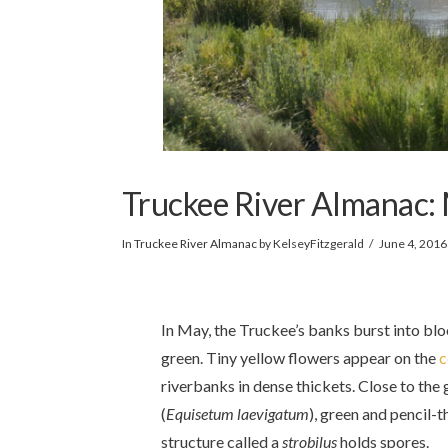
Truckee River Almanac:
In
Truckee River Almanac
by KelseyFitzgerald
June 4, 2016
In May, the Truckee’s banks burst into bl
green. Tiny yellow flowers appear on the
c
riverbanks in dense thickets. Close to the
(
Equisetum
laevigatum
), green and pencil-t
structure called a
strobilus
holds spores.