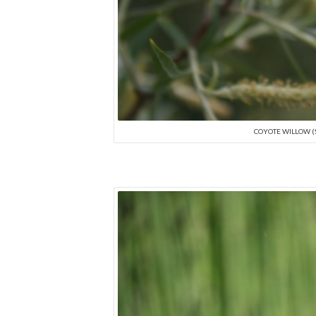
COYOTE WILLOW (S