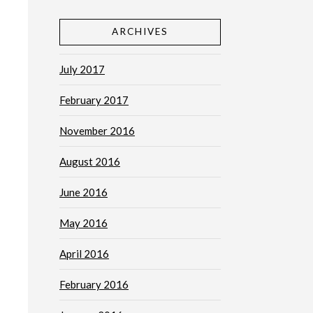
ARCHIVES
July 2017
February 2017
November 2016
August 2016
June 2016
May 2016
April 2016
February 2016