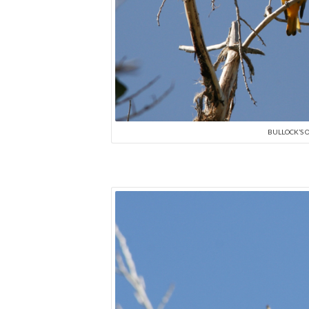
BULLOCK’S O