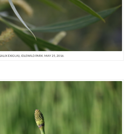
ALIX EXIGUA), IDLEWILD PARK. MAY 25, 2016.