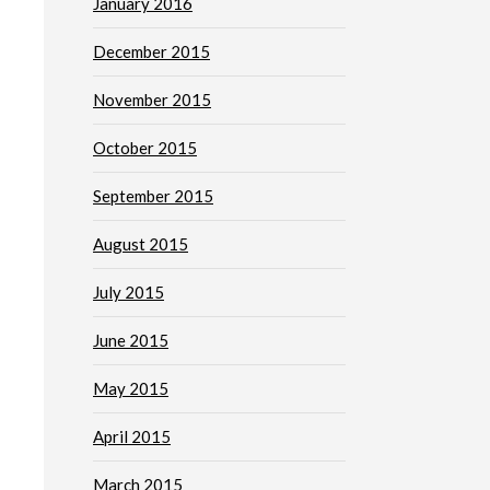
January 2016
December 2015
November 2015
October 2015
September 2015
August 2015
July 2015
June 2015
May 2015
April 2015
March 2015