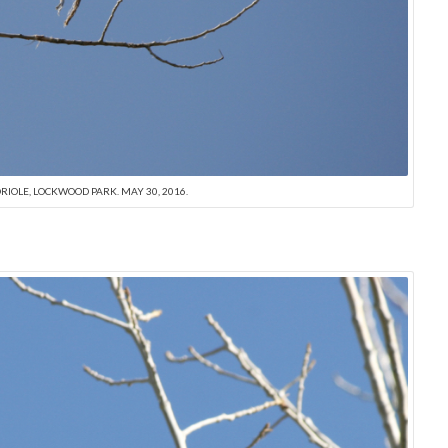
RIOLE, LOCKWOOD PARK. MAY 30, 2016.