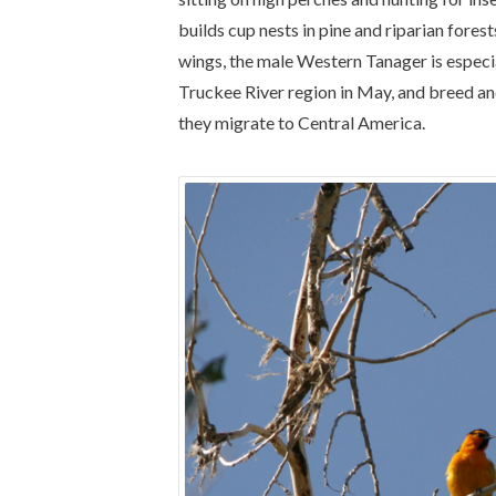
builds cup nests in pine and riparian fores
wings, the male Western Tanager is especial
Truckee River region in May, and breed an
they migrate to Central America.