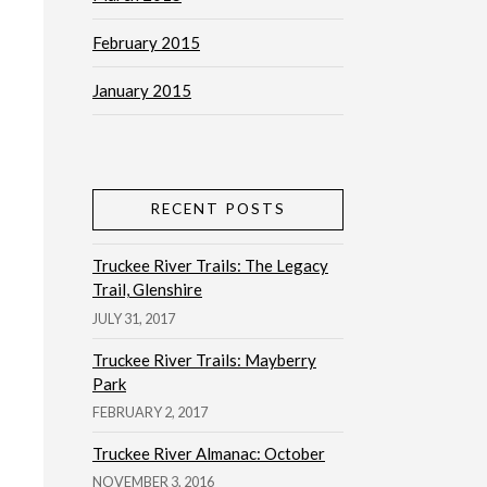
February 2015
January 2015
RECENT POSTS
Truckee River Trails: The Legacy
Trail, Glenshire
JULY 31, 2017
Truckee River Trails: Mayberry
Park
FEBRUARY 2, 2017
Truckee River Almanac: October
NOVEMBER 3, 2016