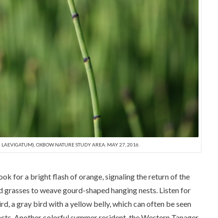
LAEVIGATUM), OXBOW NATURE STUDY AREA. MAY 27, 2016.
ok for a bright flash of orange, signaling the return of the
and grasses to weave gourd-shaped hanging nests. Listen for
d, a gray bird with a yellow belly, which can often be seen
sects. Another colorful summer resident, the Western Tanager,