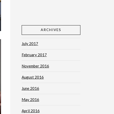
ARCHIVES
July 2017
February 2017
November 2016
August 2016
June 2016
May 2016
April 2016