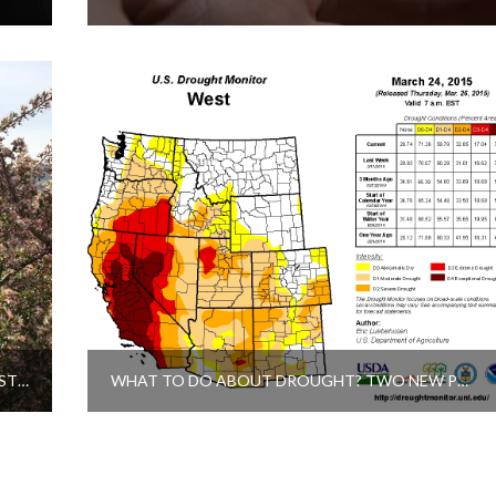
WIND AND WILDFLOWERS: A HIKE TO THE LAST CHANCE DITCH DIVERSION DAM
WHAT TO DO ABOUT DROUGHT? TWO NEW PROJECTS IN THE TRUCKEE RIVER BASIN