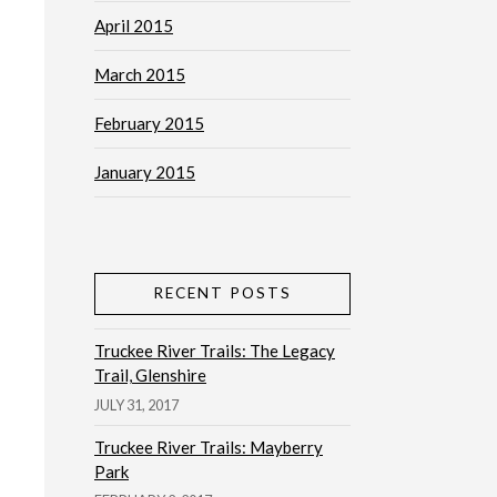
April 2015
March 2015
February 2015
January 2015
RECENT POSTS
Truckee River Trails: The Legacy
Trail, Glenshire
JULY 31, 2017
Truckee River Trails: Mayberry
Park