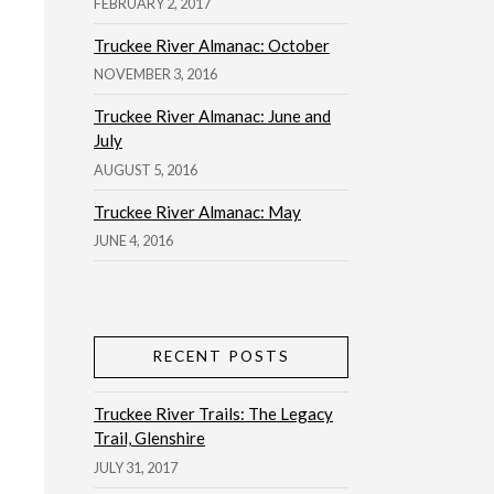
FEBRUARY 2, 2017
Truckee River Almanac: October
NOVEMBER 3, 2016
Truckee River Almanac: June and
July
AUGUST 5, 2016
Truckee River Almanac: May
JUNE 4, 2016
RECENT POSTS
Truckee River Trails: The Legacy
Trail, Glenshire
JULY 31, 2017