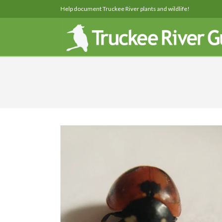
Help document Truckee River plants and wildlife!