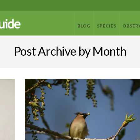
BLOG
SPECIES
OBSER
Post Archive by Month