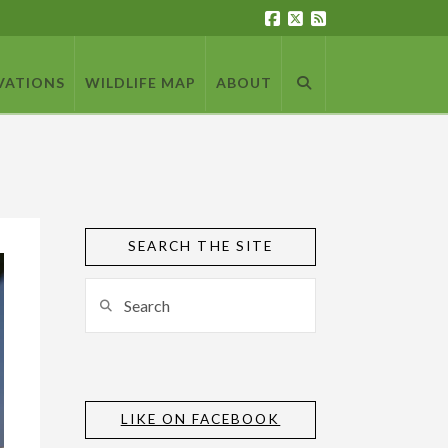
VATIONS
WILDLIFE MAP
ABOUT
SEARCH THE SITE
Search
LIKE ON FACEBOOK