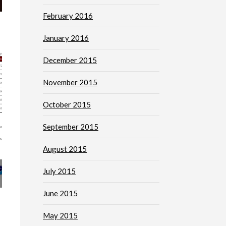
February 2016
January 2016
December 2015
November 2015
October 2015
September 2015
August 2015
July 2015
June 2015
May 2015