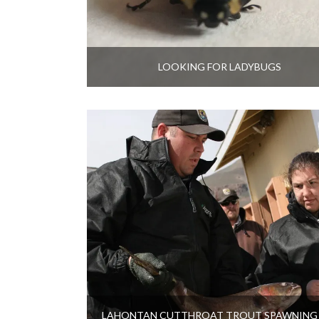
LOOKING FOR LADYBUGS