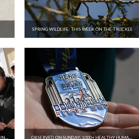
SPRING WILDLIFE: THIS WEEK ON THE TRUCKEE
LAHONTAN CUTTHROAT TROUT SPAWNING IN SUTCLIFFE, PYRAMID LAKE
OBSERVED ON SUNDAY: 1000+ HEALTHY HUMANS RUNNING NEAR TRUCKEE RIVER