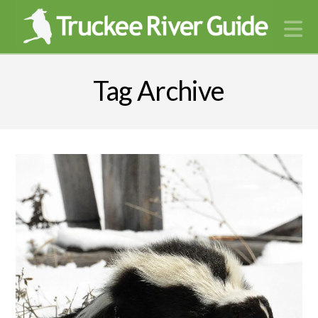
N
Tag Archive