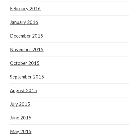
February 2016
January 2016
December 2015
November 2015
October 2015
September 2015
August 2015
July 2015
June 2015
May 2015