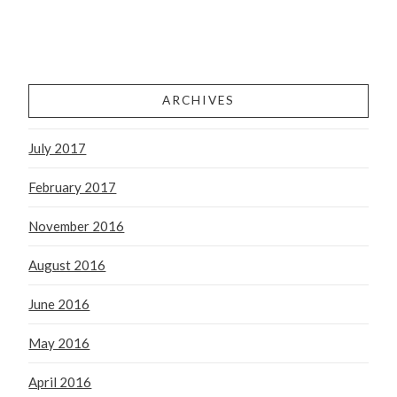
ARCHIVES
July 2017
February 2017
November 2016
August 2016
June 2016
May 2016
April 2016