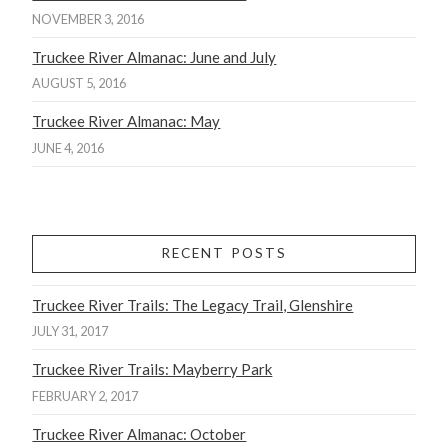
NOVEMBER 3, 2016
Truckee River Almanac: June and July
AUGUST 5, 2016
Truckee River Almanac: May
JUNE 4, 2016
RECENT POSTS
Truckee River Trails: The Legacy Trail, Glenshire
JULY 31, 2017
Truckee River Trails: Mayberry Park
FEBRUARY 2, 2017
Truckee River Almanac: October