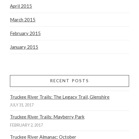
April 2015
March 2015
February 2015
January 2015
RECENT POSTS
Truckee River Trails: The Legacy Trail, Glenshire
JULY 31, 2017
Truckee River Trails: Mayberry Park
FEBRUARY 2, 2017
Truckee River Almanac: October