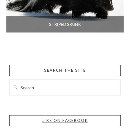
STRIPED SKUNK
SEARCH THE SITE
Search
LIKE ON FACEBOOK