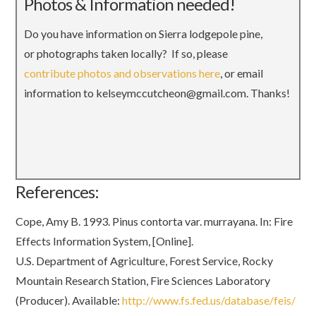
Photos & Information needed!
Do you have information on Sierra lodgepole pine,
or photographs taken locally? If so, please
contribute photos and observations here
, or email
information to kelseymccutcheon@gmail.com. Thanks!
References:
Cope, Amy B. 1993. Pinus contorta var. murrayana. In: Fire
Effects Information System, [Online].
U.S. Department of Agriculture, Forest Service, Rocky
Mountain Research Station, Fire Sciences Laboratory
(Producer). Available:
http://www.fs.fed.us/database/feis/