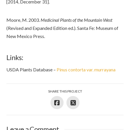
[2014, December 31].
Moore, M. 2003.
Medicinal Plants of the Mountain West
(Revised and Expanded Edition ed.). Santa Fe: Museum of
New Mexico Press.
Links:
USDA Plants Database –
Pinus contorta var. murrayana
SHARE THIS PROJECT
Leave a Comment