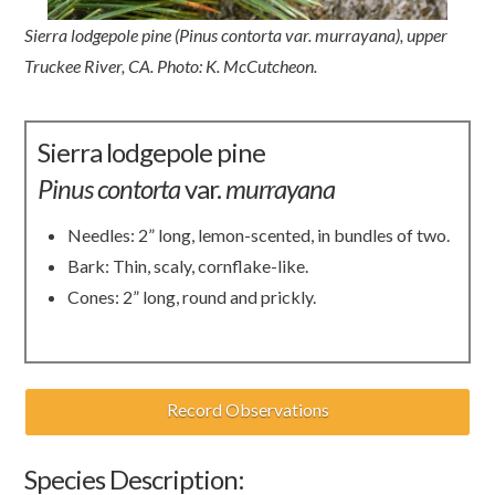
Sierra lodgepole pine (Pinus contorta var. murrayana), upper
Truckee River, CA. Photo: K. McCutcheon.
Sierra lodgepole pine
Pinus
contorta
var.
murrayana
Needles: 2” long, lemon-scented, in bundles of two.
Bark: Thin, scaly, cornflake-like.
Cones: 2” long, round and prickly.
Record Observations
Species Description: