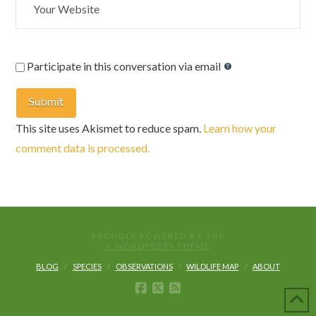
Participate in this conversation via email
This site uses Akismet to reduce spam.
Learn how your
comment data is processed.
PROUDLY POWERED BY THE
X WORDPRESS THEME
BLOG
SPECIES
OBSERVATIONS
WILDLIFE MAP
ABOUT