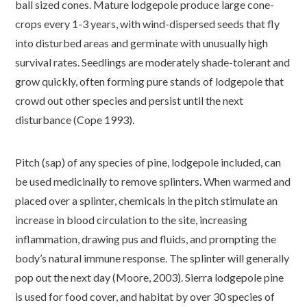
ball sized cones. Mature lodgepole produce large cone-
crops every 1-3 years, with wind-dispersed seeds that fly
into disturbed areas and germinate with unusually high
survival rates. Seedlings are moderately shade-tolerant and
grow quickly, often forming pure stands of lodgepole that
crowd out other species and persist until the next
disturbance (Cope 1993).
Pitch (sap) of any species of pine, lodgepole included, can
be used medicinally to remove splinters. When warmed and
placed over a splinter, chemicals in the pitch stimulate an
increase in blood circulation to the site, increasing
inflammation, drawing pus and fluids, and prompting the
body’s natural immune response. The splinter will generally
pop out the next day (Moore, 2003). Sierra lodgepole pine
is used for food cover, and habitat by over 30 species of