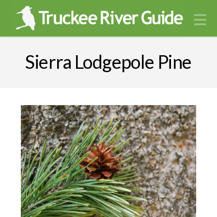
N
Sierra Lodgepole Pine