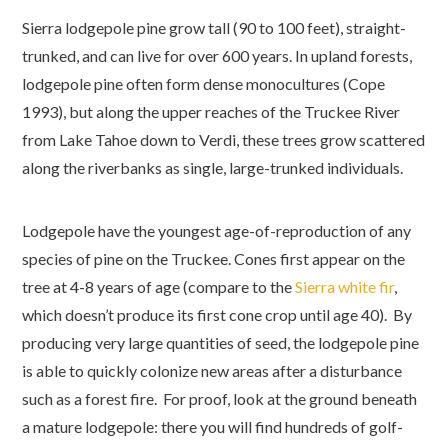
Sierra lodgepole pine grow tall (90 to 100 feet), straight-
trunked, and can live for over 600 years. In upland forests,
lodgepole pine often form dense monocultures (Cope
1993), but along the upper reaches of the Truckee River
from Lake Tahoe down to Verdi, these trees grow scattered
along the riverbanks as single, large-trunked individuals.
Lodgepole have the youngest age-of-reproduction of any
species of pine on the Truckee. Cones first appear on the
tree at 4-8 years of age (compare to the
Sierra white fir
,
which doesn’t produce its first cone crop until age 40). By
producing very large quantities of seed, the lodgepole pine
is able to quickly colonize new areas after a disturbance
such as a forest fire. For proof, look at the ground beneath
a mature lodgepole: there you will find hundreds of golf-