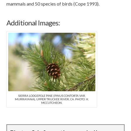
mammals and 50 species of birds (Cope 1993).
Additional Images:
SIERRA LODGEPOLE PINE (PINUS CONTORTA VAR.
MURRAYANA), UPPER TRUCKEE RIVER, CA. PHOTO: K.
MCCUTCHEON.