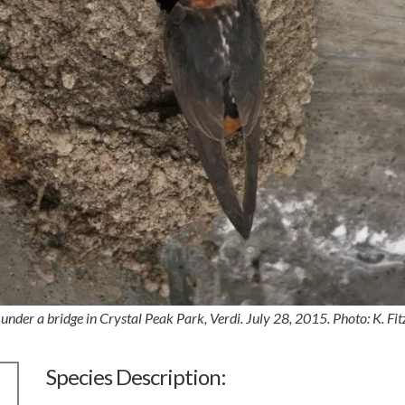
 under a bridge in Crystal Peak Park, Verdi. July 28, 2015. Photo: K. Fit
Species Description: