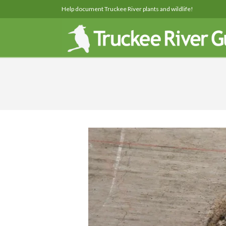
Help document Truckee River plants and wildlife!