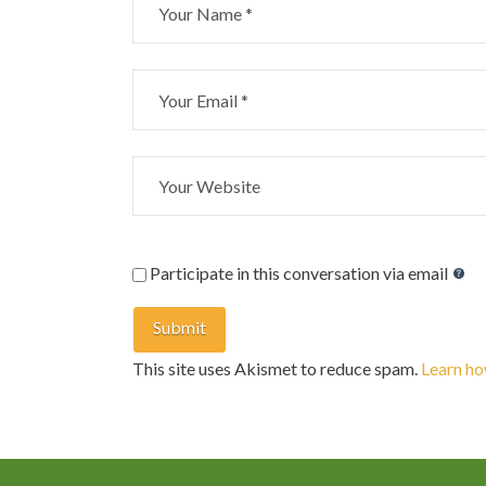
Participate in this conversation via email
This site uses Akismet to reduce spam.
Learn ho