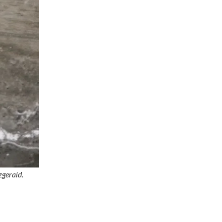
zgerald.