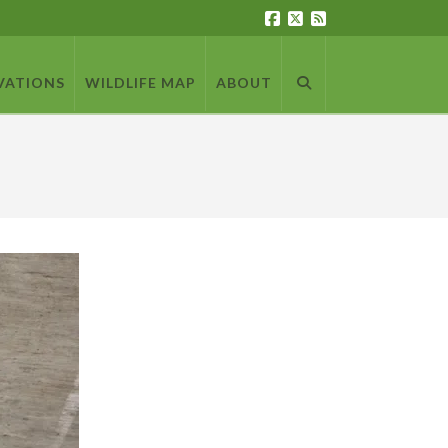
VATIONS
WILDLIFE MAP
ABOUT