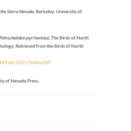
 the Sierra Nevada
. Berkeley: University of
(Petrochelidon pyrrhonota)
, The Birds of North
ithology; Retrieved from the Birds of North
/149
doi:10.2173/bna.149
ity of Nevada Press.