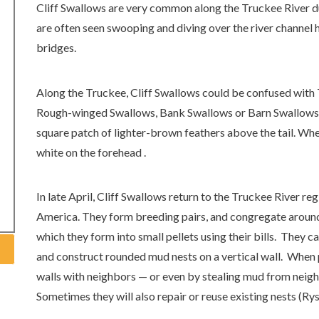
Cliff Swallows are very common along the Truckee River 
are often seen swooping and diving over the river channel 
bridges.
Along the Truckee, Cliff Swallows could be confused with
Rough-winged Swallows, Bank Swallows or Barn Swallows. To
square patch of lighter-brown feathers above the tail. When
white on the forehead .
In late April, Cliff Swallows return to the Truckee River re
America. They form breeding pairs, and congregate aroun
which they form into small pellets using their bills. They ca
and construct rounded mud nests on a vertical wall. When 
walls with neighbors — or even by stealing mud from neig
Sometimes they will also repair or reuse existing nests (Ry