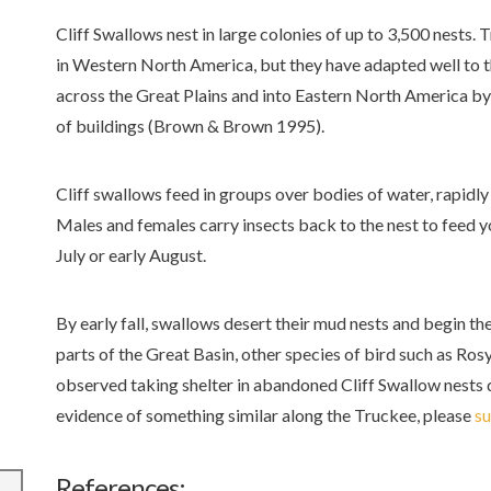
Cliff Swallows nest in large colonies of up to 3,500 nests. T
in Western North America, but they have adapted well to 
across the Great Plains and into Eastern North America by 
of buildings (Brown & Brown 1995).
Cliff swallows feed in groups over bodies of water, rapidly
Males and females carry insects back to the nest to feed yo
July or early August.
By early fall, swallows desert their mud nests and begin the
parts of the Great Basin, other species of bird such as R
observed taking shelter in abandoned Cliff Swallow nests d
evidence of something similar along the Truckee, please
su
References: