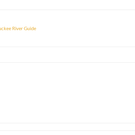
ruckee River Guide