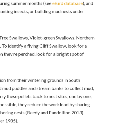
during summer months (see
eBird database
), and
hunting insects, or building mud nests under
 Tree Swallows, Violet-green Swallows, Northern
 identify a flying Cliff Swallow, look for a
 they’re perched, look for a bright spot of
gion from their wintering grounds in South
d mud puddles and stream banks to collect mud,
rry these pellets back to nest sites, one by one,
possible, they reduce the workload by sharing
hboring nests (Beedy and Pandolfino 2013).
ser 1985).