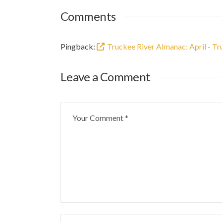
Comments
Pingback:
Truckee River Almanac: April - T
Leave a Comment