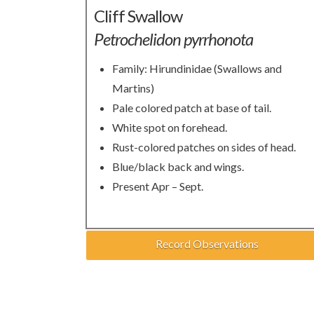
Cliff Swallow
Petrochelidon pyrrhonota
Family: Hirundinidae (Swallows and
Martins)
Pale colored patch at base of tail.
White spot on forehead.
Rust-colored patches on sides of head.
Blue/black back and wings.
Present Apr – Sept.
Record Observations