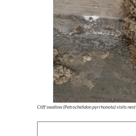
Cliff swallow (Petrochelidon pyrrhonota) visits nest