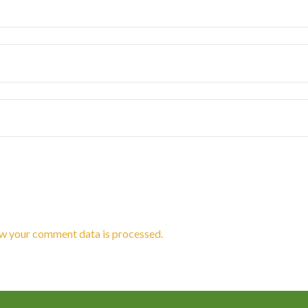
w your comment data is processed.