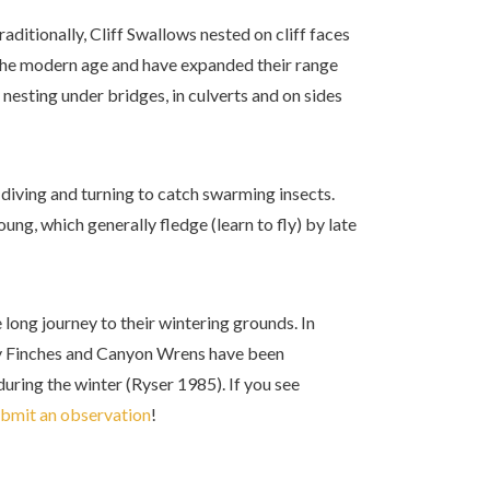
raditionally, Cliff Swallows nested on cliff faces
the modern age and have expanded their range
nesting under bridges, in culverts and on sides
 diving and turning to catch swarming insects.
ung, which generally fledge (learn to fly) by late
 long journey to their wintering grounds. In
osy Finches and Canyon Wrens have been
uring the winter (Ryser 1985). If you see
bmit an observation
!