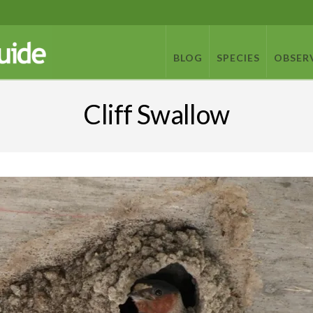
BLOG
SPECIES
OBSER
Cliff Swallow