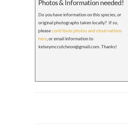
Photos & Information needed!
Do you have information on this species, or
original photographs taken locally? If so,
please
contribute photos and observations
here
, or email information to
kelseymccutcheon@gmail.com. Thanks!