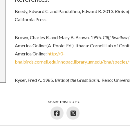
Beedy, Edward C. and Pandolfino, Edward R. 2013.
Birds of
California Press.
Brown, Charles R. and Mary B. Brown. 1995.
Cliff Swallow 
America Online (A. Poole, Ed.). Ithaca: Cornell Lab of Orn
America Online:
http://0-
bna.birds.cornell.edu.innopac.library.unr.edu/bna/species
Ryser, Fred A. 1985.
Birds of the Great Basin
. Reno: Univers
SHARE THIS PROJECT